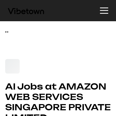
▸
▸
AI Jobs at AMAZON
WEB SERVICES
SINGAPORE PRIVATE