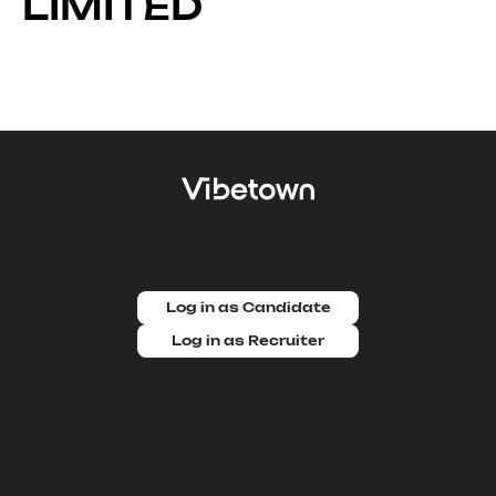
LIMITED
Log in as Candidate
Log in as Recruiter