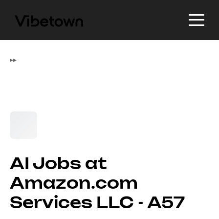
▸
▸
AI Jobs at
Amazon.com
Services LLC - A57