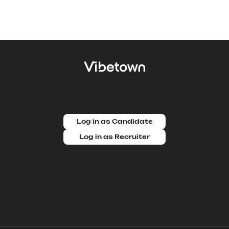
Log in as Candidate
Log in as Recruiter