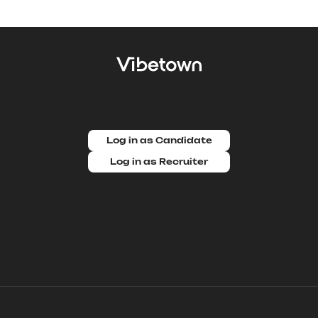
Log in as Candidate
Log in as Recruiter