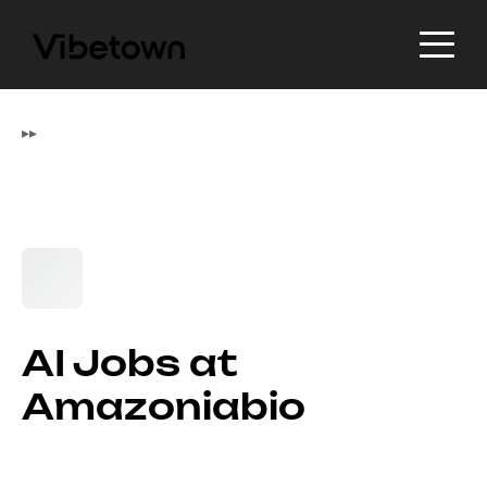
▸
▸
AI Jobs at
Amazoniabio