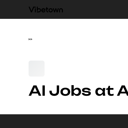
▸
▸
AI Jobs at