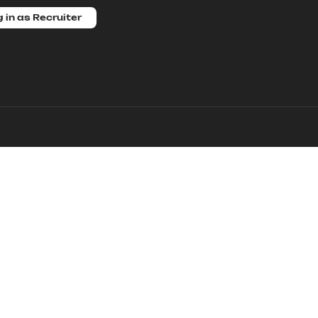
 in as Recruiter