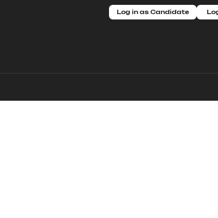
Log in as Candidate
Log