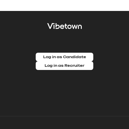
Log in as Candidate
Log in as Recruiter