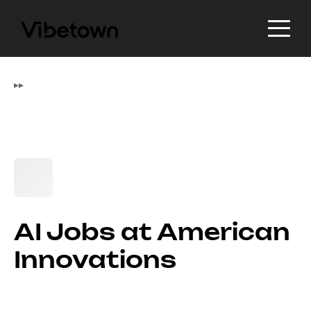
▸
▸
AI Jobs at American
Innovations