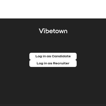
Log in as Candidate
Log in as Recruiter