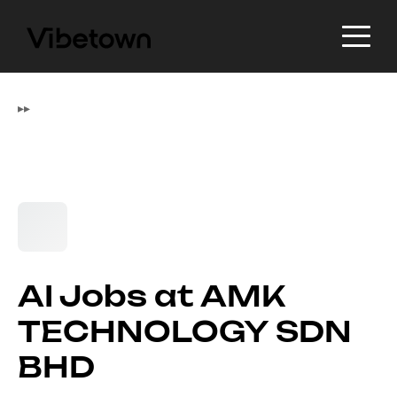
▸
▸
AI Jobs at AMK
TECHNOLOGY SDN
BHD