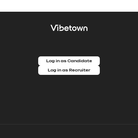
Log in as Candidate
Log in as Recruiter