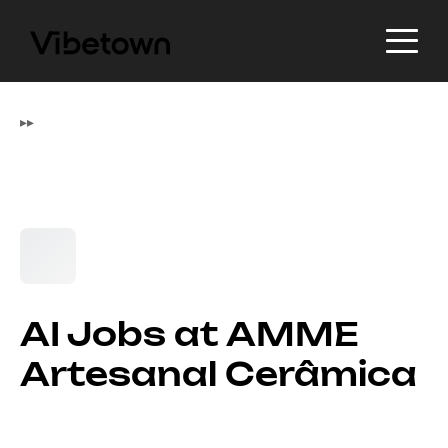
▸
▸
AI Jobs at AMME
Artesanal Cerâmica