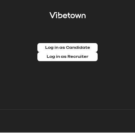
Log in as Candidate
Log in as Recruiter