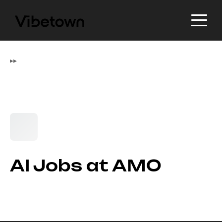
▸
▸
AI Jobs at AMO