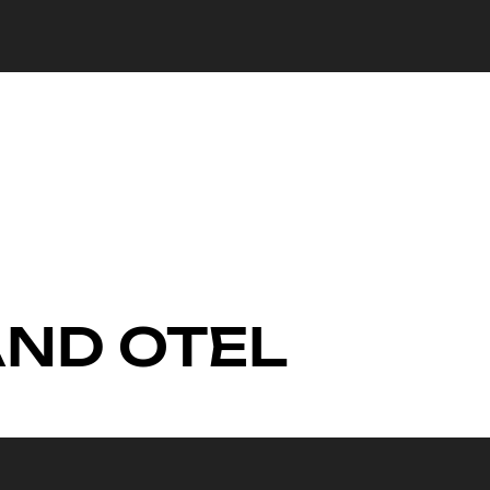
 AND OTEL