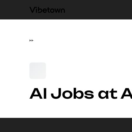
▸
▸
AI Jobs at