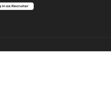
 in as Recruiter