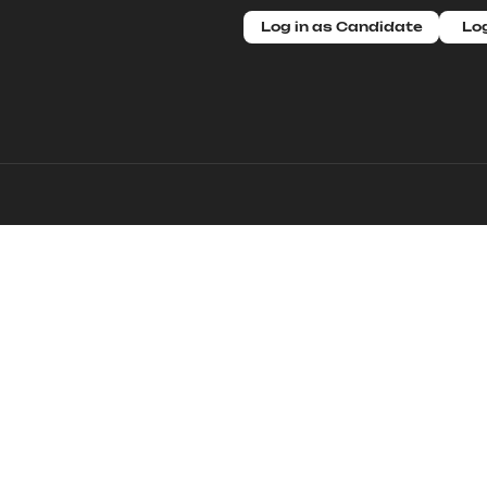
Log in as Candidate
Log