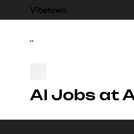
▸
▸
AI Jobs at