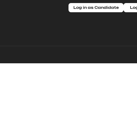
Log in as Candidate
Log