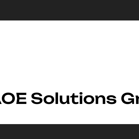
 AOE Solutions 