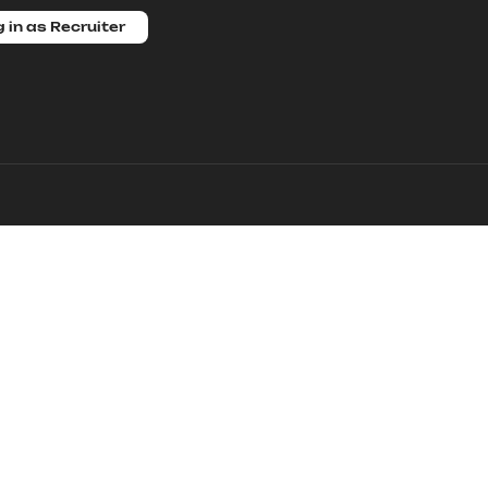
 in as Recruiter