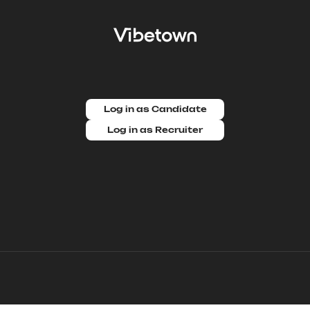
Log in as Candidate
Log in as Recruiter