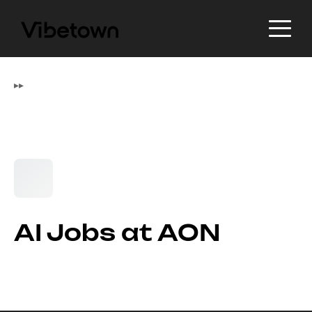
▸
▸
AI Jobs at AON