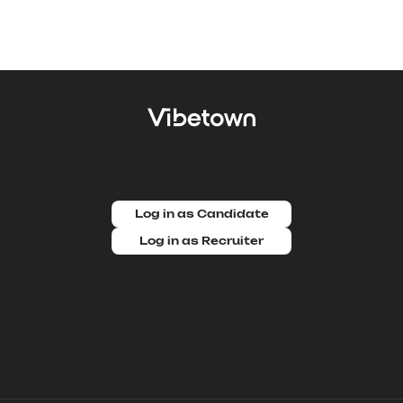
Log in as Candidate
Log in as Recruiter