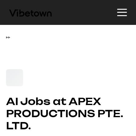
▸
▸
AI Jobs at APEX
PRODUCTIONS PTE.
LTD.