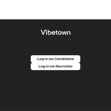
Log in as Candidate
Log in as Recruiter