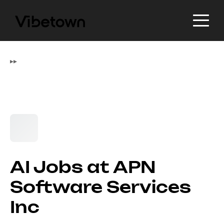
▸
▸
AI Jobs at APN
Software Services
Inc