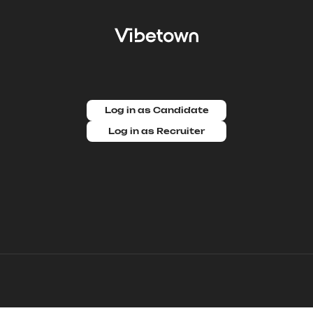
Log in as Candidate
Log in as Recruiter