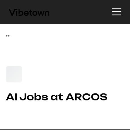
▸
▸
AI Jobs at ARCOS