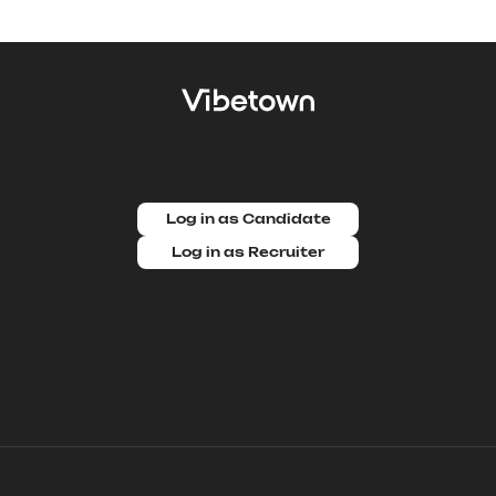
Log in as Candidate
Log in as Recruiter