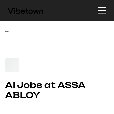
▸
▸
AI Jobs at ASSA
ABLOY