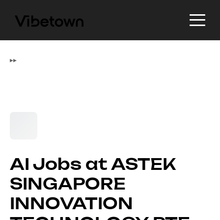
▸
▸
AI Jobs at ASTEK
SINGAPORE
INNOVATION