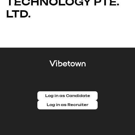
TECHNOLOGY PTE.
LTD.
Log in as Candidate
Log in as Recruiter