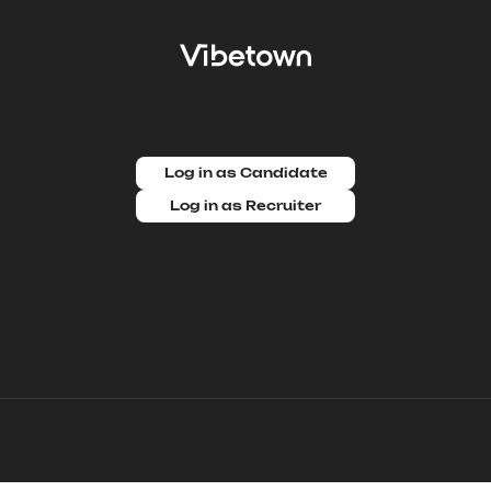
Log in as Candidate
Log in as Recruiter