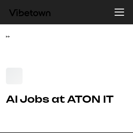
▸
▸
AI Jobs at ATON IT