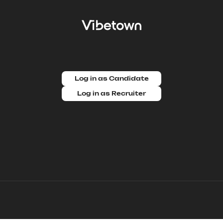
Log in as Candidate
Log in as Recruiter