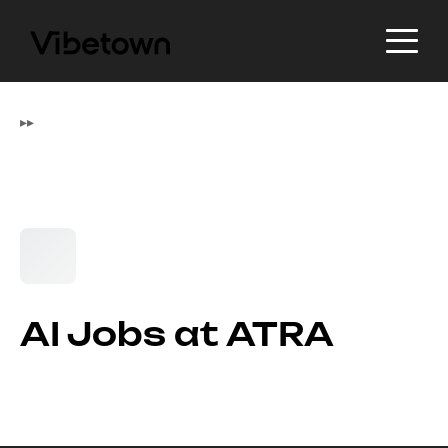
▸
▸
AI Jobs at ATRA