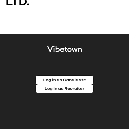
LTD.
Log in as Candidate
Log in as Recruiter