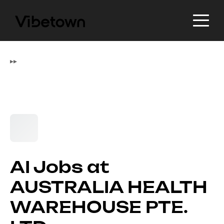
▸
▸
AI Jobs at
AUSTRALIA HEALTH
WAREHOUSE PTE.