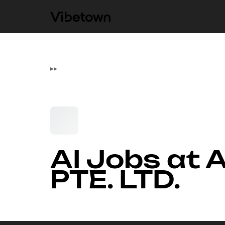
▸
▸
AI Jobs at
PTE. LTD.