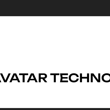
 AVATAR TECHN