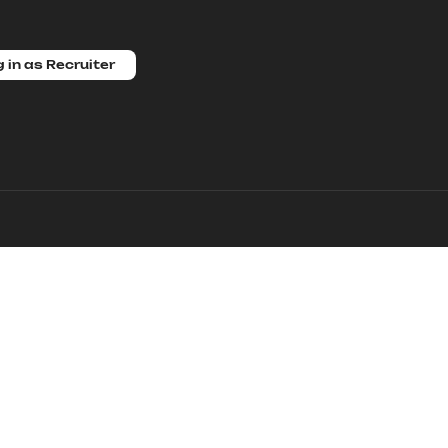
 in as Recruiter