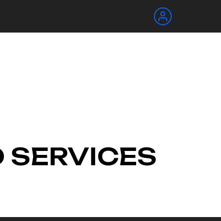
O SERVICES