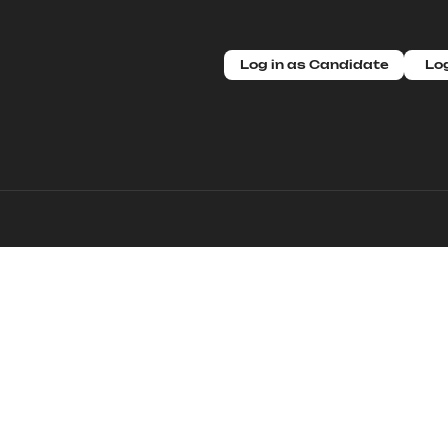
Log in as Candidate
Log