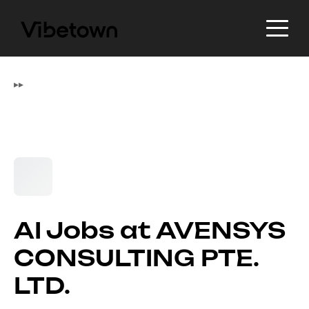
▸
▸
AI Jobs at AVENSYS
CONSULTING PTE.
LTD.