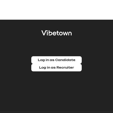
Log in as Candidate
Log in as Recruiter