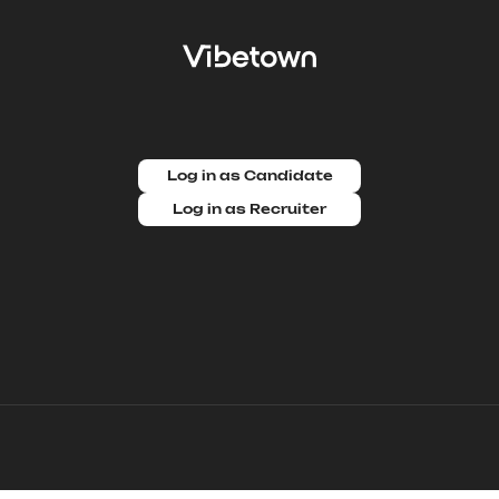
Log in as Candidate
Log in as Recruiter