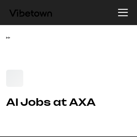
▸
▸
AI Jobs at AXA