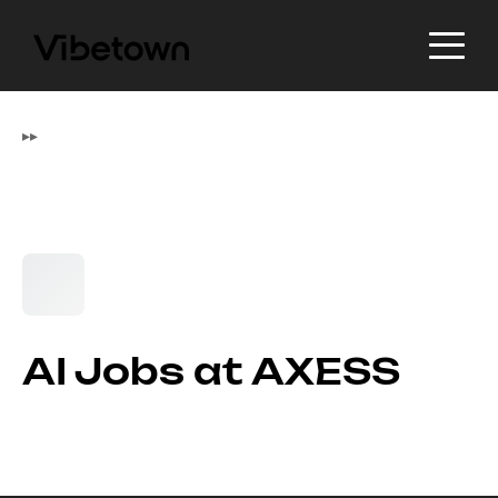
▸
▸
AI Jobs at AXESS