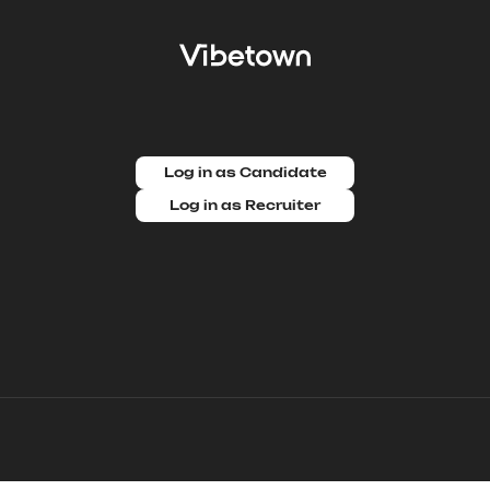
Log in as Candidate
Log in as Recruiter